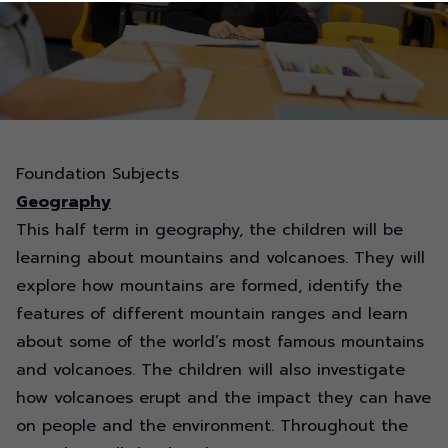
Foundation Subjects
Geography
This half term in geography, the children will be
learning about mountains and volcanoes. They will
explore how mountains are formed,
identify
the
features of different mountain
ranges
and learn
about some of the world’s most famous mountains
and volcanoes. The children will also investigate
how volcanoes erupt and the impact they can have
on people and the environment. Throughout the