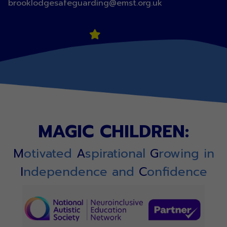
brooklodgesafeguarding@emst.org.uk
MAGIC CHILDREN:
M
otivated
A
spirational
G
rowing in
I
ndependence and
C
onfidence