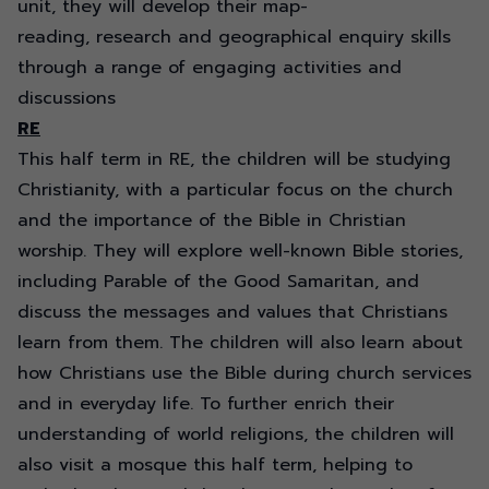
unit, they will develop their map-
reading,
research
and geographical enquiry skills
through a range of engaging activities and
discussions
RE
This half term in RE, the children will be studying
Christianity, with a particular focus on the church
and the importance of the Bible in Christian
worship. They will explore well-known Bible stories,
including Parable of the Good Samaritan, and
discuss the messages and values that Christians
learn from them. The children will also learn about
how Christians use the Bible during church services
and in everyday life. To further enrich their
understanding of world religions, the children will
also visit a mosque this half term, helping to