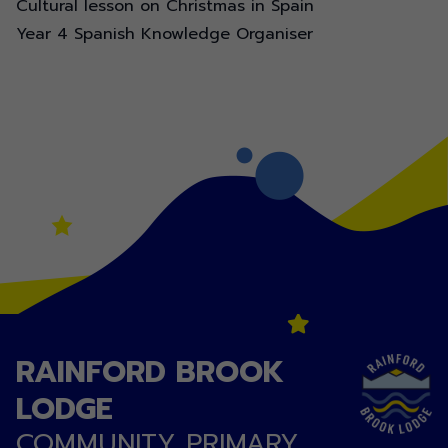
Cultural lesson on Christmas in Spain
Year 4 Spanish Knowledge Organiser
RAINFORD BROOK
LODGE
COMMUNITY PRIMARY