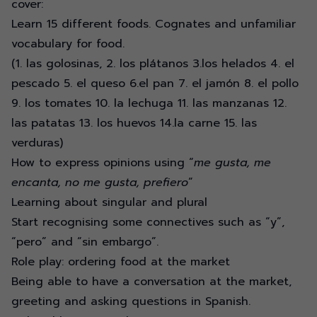
cover:
Learn 15 different foods. Cognates and unfamiliar
vocabulary for food.
(1. las golosinas, 2. los plátanos 3.los helados 4. el
pescado 5. el queso 6.el pan 7. el jamón 8. el pollo
9. los tomates 10. la lechuga 11. las manzanas 12.
las patatas 13. los huevos 14.la carne 15. las
verduras)
How to express opinions using “
me gusta, me
encanta, no me gusta, prefiero
”
Learning about singular and plural
Start recognising some connectives such as “y”,
“pero” and “sin embargo”.
Role play: ordering food at the market
Being able to have a conversation at the market,
greeting and asking questions in Spanish.