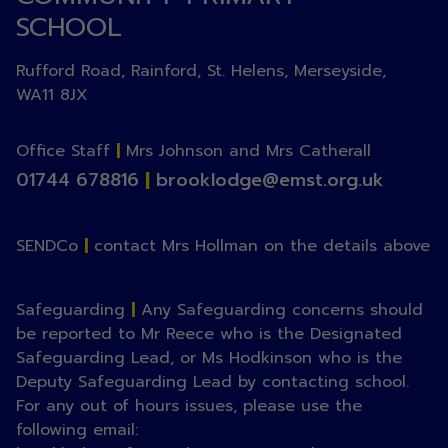
SCHOOL
Rufford Road, Rainford, St. Helens, Merseyside,
WA11 8JX
Office Staff
|
Mrs Johnson and Mrs Catherall
01744 678816
|
brooklodge@emst.org.uk
SENDCo
|
contact Mrs Hollman on the details above
Safeguarding
|
Any Safeguarding concerns should
be reported to Mr Reece who is the Designated
Safeguarding Lead, or Ms Hodkinson who is the
Deputy Safeguarding Lead by contacting school.
For any out of hours issues, please use the
following email: