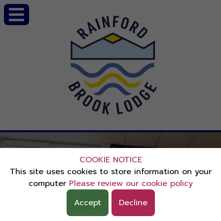
COOKIE NOTICE
This site uses cookies to store information on your
computer
Please review our cookie policy
Accept
Decline