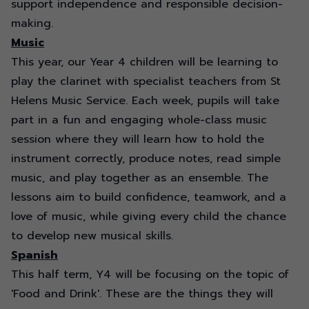
support independence and responsible decision-
making.
Music
This year, our Year 4 children will be learning to
play the clarinet with specialist teachers from St
Helens Music Service. Each week, pupils will take
part in a fun and engaging whole-class music
session where they will learn how to hold the
instrument correctly, produce notes, read simple
music, and play together as an ensemble. The
lessons aim to build confidence, teamwork, and a
love of music, while giving every child the chance
to develop new musical skills.
Spanish
This half term, Y4 will be focusing on the topic of
'Food and Drink'. These are the things they will