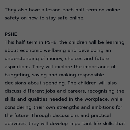
They also have a lesson each half term on online
safety on how to stay safe online.
PSHE
This half term in PSHE, the children will be learning
about economic wellbeing and developing an
understanding of money,
choices
and future
aspirations. They will explore the importance of
budgeting,
saving
and making responsible
decisions about spending. The children will also
discuss different jobs and careers,
recognising
the
skills and qualities needed in the workplace, while
considering their own strengths and ambitions for
the future. Through discussions and practical
activities, they will develop important life skills that