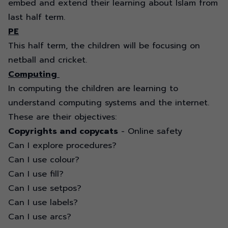
embed and extend their learning about Islam from
last half term.
PE
This half term, the children will be focusing on
netball and cricket.
Computing
In computing the children are learning to
understand computing systems and the internet.
These are their objectives:
Copyrights and copycats
- Online safety
Can I explore procedures?
Can I use colour?
Can I use fill?
Can I use setpos?
Can I use labels?
Can I use arcs?