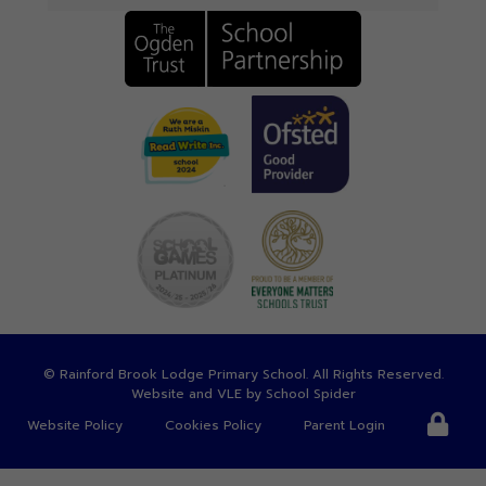
©
Rainford Brook Lodge Primary School
. All Rights Reserved.
Website and VLE by
School Spider
Website Policy
Cookies Policy
Parent Login