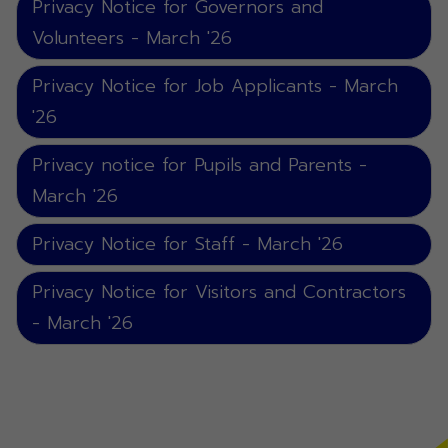
Privacy Notice for Governors and
Volunteers - March '26
Privacy Notice for Job Applicants - March
'26
Privacy notice for Pupils and Parents -
March '26
Privacy Notice for Staff - March '26
Privacy Notice for Visitors and Contractors
- March '26