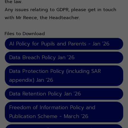
the law.
Any issues relating to GDPR, please get in touch
with Mr Reece, the Headteacher.
Files to Download
AI Policy for Pupils and Parents - Jan '26
Data Breach Policy Jan '26
Data Protection Policy (including SAR
appendix) Jan '26
Data Retention Policy Jan '26
Freedom of Information Policy and
Publication Scheme - March '26