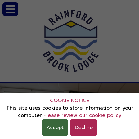
COOKIE NOTICE
This site uses cookies to store information on your
computer
Please review our cookie policy
Accept
Decline