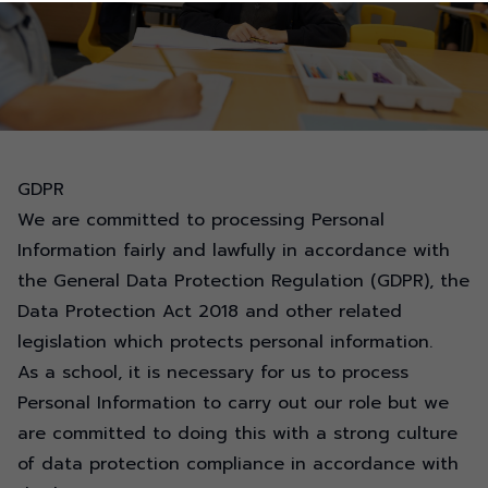
GDPR
We are committed to processing Personal
Information fairly and lawfully in accordance with
the General Data Protection Regulation (GDPR), the
Data Protection Act 2018 and other related
legislation which protects personal information.
As a school, it is necessary for us to process
Personal Information to carry out our role but we
are committed to doing this with a strong culture
of data protection compliance in accordance with