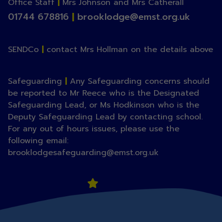
Office Staff
|
Mrs Johnson and Mrs Catherall
01744 678816
|
brooklodge@emst.org.uk
SENDCo
|
contact Mrs Hollman on the details above
Safeguarding
|
Any Safeguarding concerns should
be reported to Mr Reece who is the Designated
Safeguarding Lead, or Ms Hodkinson who is the
Deputy Safeguarding Lead by contacting school.
For any out of hours issues, please use the
following email:
brooklodgesafeguarding@emst.org.uk