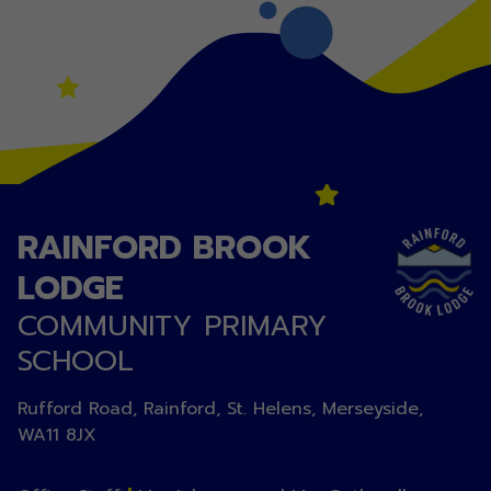
RAINFORD BROOK
LODGE
COMMUNITY PRIMARY
SCHOOL
Rufford Road, Rainford, St. Helens, Merseyside,
WA11 8JX