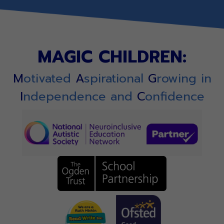
MAGIC CHILDREN:
M
otivated
A
spirational
G
rowing in
I
ndependence and
C
onfidence