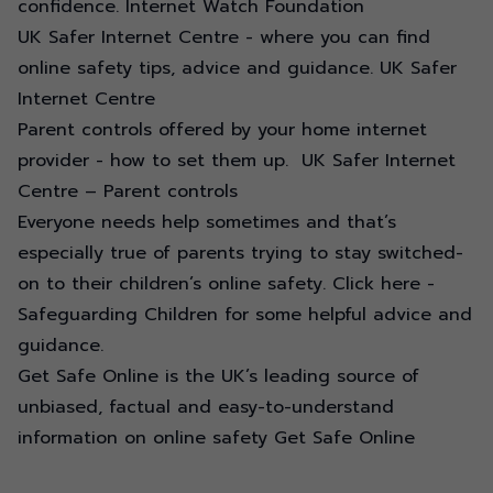
confidence.
Internet Watch Foundation
UK Safer Internet Centre - where you can find
online safety tips, advice and guidance.
UK Safer
Internet Centre
Parent controls offered by your home internet
provider - how to set them up.
UK Safer Internet
Centre – Parent controls
Everyone needs help sometimes and that’s
especially true of parents trying to stay switched-
on to their children’s online safety.
Click here -
Safeguarding Children
for some helpful advice and
guidance.
Get Safe Online is the UK’s leading source of
unbiased, factual and easy-to-understand
information on online safety
Get Safe Online