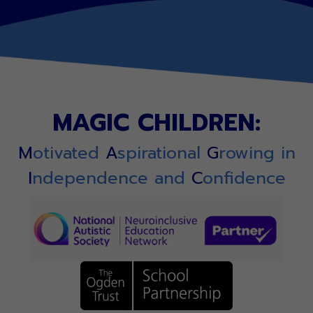
MAGIC CHILDREN:
M
otivated
A
spirational
G
rowing in
I
ndependence and
C
onfidence