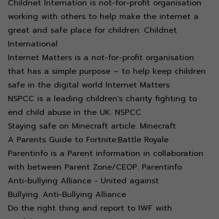
Childnet Internation is not-for-profit organisation
working with others to help make the internet a
great and safe place for children.
Childnet
International
Internet Matters is a not-for-profit organisation
that has a simple purpose – to help keep children
safe in the digital world
Internet Matters
NSPCC is a leading children's charity fighting to
end child abuse in the UK.
NSPCC
Staying safe on Minecraft article.
Minecraft
A Parents Guide to
Fortnite:Battle Royale
Parentinfo is a Parent information in collaboration
with between Parent Zone/CEOP.
Parentinfo
Anti-bullying Alliance - United against
Bullying.
Anti-Bullying Alliance
Do the right thing and report to IWF with