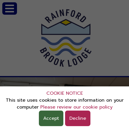
COOKIE NOTICE
This site uses cookies to store information on your
computer
Please review our cookie policy
Accept
Decline