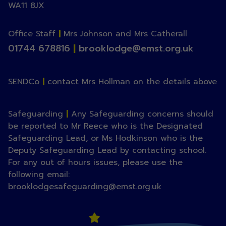
WA11 8JX
Office Staff
|
Mrs Johnson and Mrs Catherall
01744 678816
|
brooklodge@emst.org.uk
SENDCo
|
contact Mrs Hollman on the details above
Safeguarding
|
Any Safeguarding concerns should
be reported to Mr Reece who is the Designated
Safeguarding Lead, or Ms Hodkinson who is the
Deputy Safeguarding Lead by contacting school.
For any out of hours issues, please use the
following email:
brooklodgesafeguarding@emst.org.uk