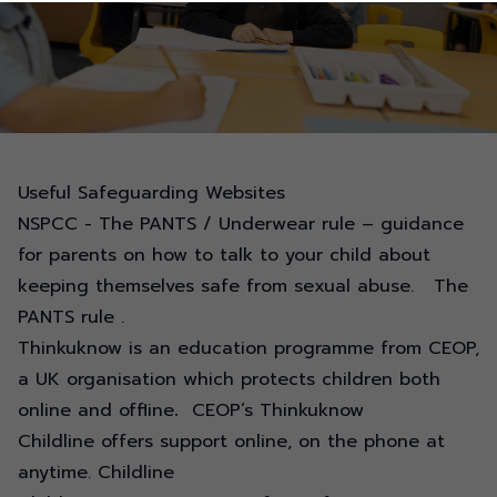
Useful Safeguarding Websites
NSPCC - The PANTS / Underwear rule – guidance
for parents on how to talk to your child about
keeping themselves safe from sexual abuse.
The
PANTS rule
.
Thinkuknow is an education programme from CEOP,
a UK organisation which protects children both
online and offline
.
CEOP’s Thinkuknow
Childline offers support online, on the phone at
anytime.
Childline