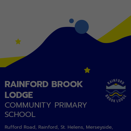
RAINFORD BROOK
LODGE
COMMUNITY PRIMARY
SCHOOL
Rufford Road, Rainford, St. Helens, Merseyside,