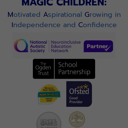
MAGIC CHILDREN:
M
otivated
A
spirational
G
rowing in
I
ndependence and
C
onfidence