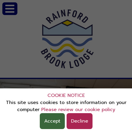
COOKIE NOTICE
This site uses cookies to store information on your
computer
Please review our cookie policy
Accept
Decline