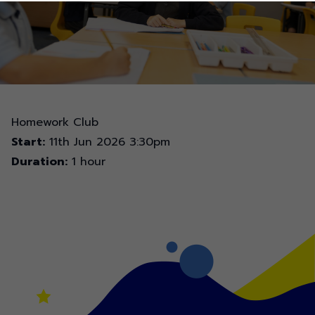
Homework Club
Start:
11th Jun 2026 3:30pm
Duration:
1 hour