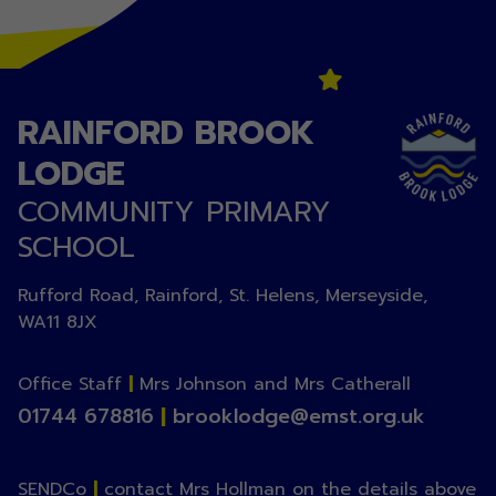
RAINFORD BROOK
LODGE
COMMUNITY PRIMARY
SCHOOL
Rufford Road, Rainford, St. Helens, Merseyside,
WA11 8JX
Office Staff
|
Mrs Johnson and Mrs Catherall
01744 678816
|
brooklodge@emst.org.uk
SENDCo
|
contact Mrs Hollman on the details above