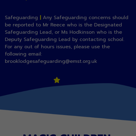
Safeguarding
|
Any Safeguarding concerns should
be reported to Mr Reece who is the Designated
Safeguarding Lead, or Ms Hodkinson who is the
Deputy Safeguarding Lead by contacting school.
For any out of hours issues, please use the
following email:
brooklodgesafeguarding@emst.org.uk